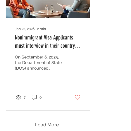
implementation dates are
in parentheses:...
Jan 22, 2026
∙
2
min
Nonimmigrant Visa Applicants
must interview in their country of
residences
On September 6, 2025,
the Department of State
(DOS) announced
updated guidance which
may serve to
substantially restrict the
availability of
nonimmigrant visa
7
0
appointments for third-
country national
applicants. DOS
announced that effective
immediately, applicants
Load More
should schedule non-