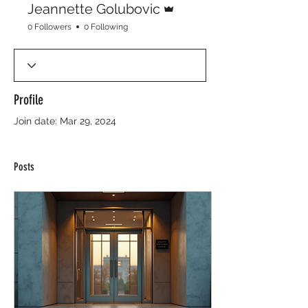
Jeannette Golubovic
0 Followers
0 Following
Profile
Join date: Mar 29, 2024
Posts