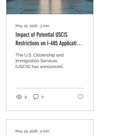
May 22, 2026
∙
3
min
Impact of Potential USCIS
Restrictions on I-485 Applications
in the U S
The U.S. Citizenship and
Immigration Services
(USCIS) has announced
significant restrictions on
Form I-485, the
Application to Register
Permanent Residence or
Adjust Status. This form is
9
0
a critical step for many
immigrants seeking to
become lawful
permanent residents
while remaining in the
United States. Any
May 19, 2026
∙
2
min
changes to how USCIS