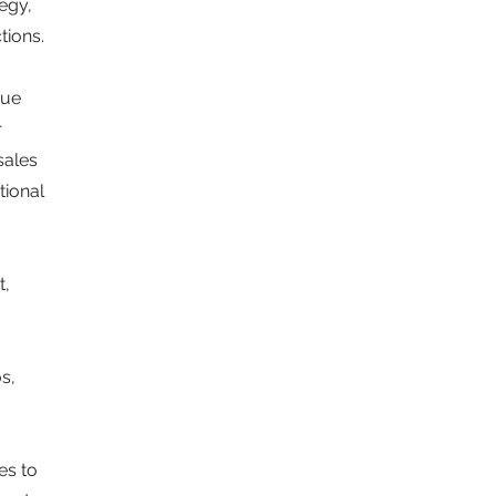
egy,
tions.
nue
r
sales
tional
t,
s,
es to