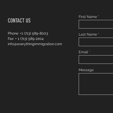
First Name
CONTACT US
Phone: +1 (713) 589-8003
Last Name
Fax: + 1 (713) 589-2204
info@everythingimmigration.com
Email
Message