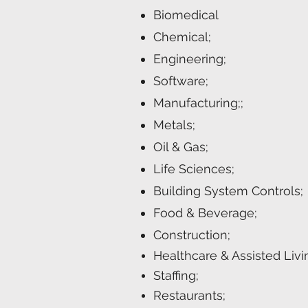
Biomedical
Chemical;
Engineering;
Software;
Manufacturing;;
Metals;
Oil & Gas;
Life Sciences;
Building System Controls;
Food & Beverage;
Construction;
Healthcare & Assisted Livi
Staffing;
Restaurants;