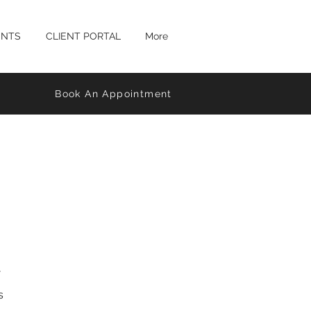
ENTS
CLIENT PORTAL
More
Book An Appointment
s