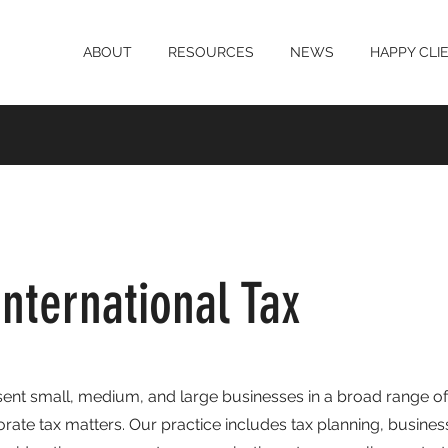
ABOUT
RESOURCES
NEWS
HAPPY CLI
nternational Tax
ent small, medium, and large businesses in a broad range of
rate tax matters. Our practice includes tax planning, busines