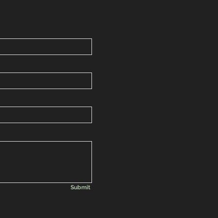
Submit