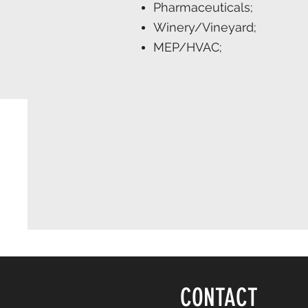
Pharmaceuticals;
Winery/Vineyard;
MEP/HVAC;
CONTACT