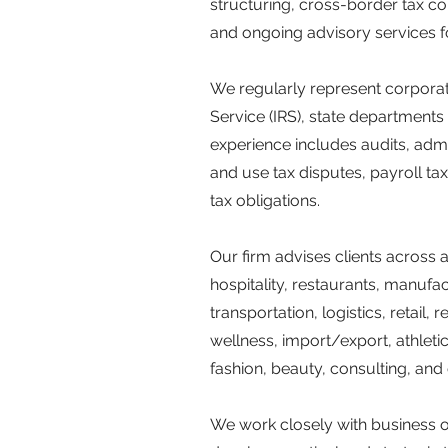
structuring, cross-border tax co
and ongoing advisory services fo
We regularly represent corporate
Service (IRS), state departments 
experience includes audits, admi
and use tax disputes, payroll tax 
tax obligations.
Our firm advises clients across 
hospitality, restaurants, manufac
transportation, logistics, retail
wellness, import/export, athleti
fashion, beauty, consulting, and
We work closely with business o