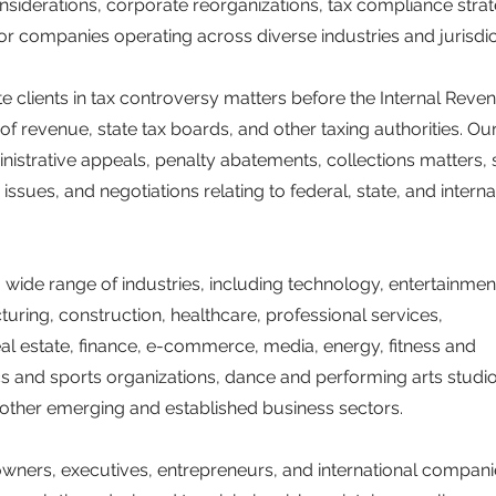
nsiderations, corporate reorganizations, tax compliance strat
r companies operating across diverse industries and jurisdic
 clients in tax controversy matters before the Internal Reve
of revenue, state tax boards, and other taxing authorities. Ou
nistrative appeals, penalty abatements, collections matters, 
issues, and negotiations relating to federal, state, and interna
a wide range of industries, including technology, entertainmen
turing, construction, healthcare, professional services,
, real estate, finance, e-commerce, media, energy, fitness and
cs and sports organizations, dance and performing arts studio
 other emerging and established business sectors.
wners, executives, entrepreneurs, and international compani