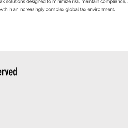
tax solutions designed to minimize risk, maintain compliance,
th in an increasingly complex global tax environment.
erved