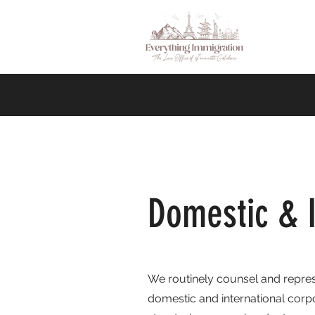
Domestic & I
We routinely counsel and repres
domestic and international corpo