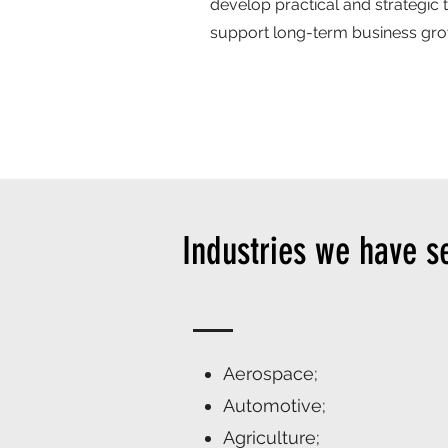
develop practical and strategic 
support long-term business grow
Industries we have s
Aerospace;
Automotive;
Agriculture;