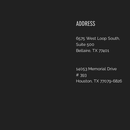
ADDRESS
6575 West Loop South,
Suite 500
Bellaire, TX 77401
14053 Memorial Drive
# 393
Houston, TX 77079-6826